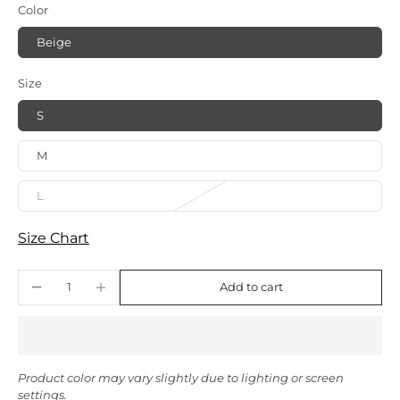
Color
Beige
Size
S
M
L
Size Chart
Add to cart
Product color may vary slightly due to lighting or screen
settings.