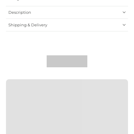
Description
Shipping & Delivery