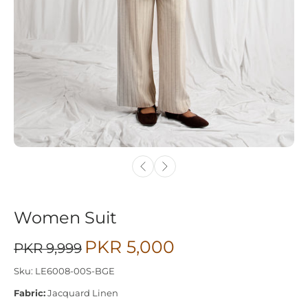
Women Suit
PKR 5,000
PKR 9,999
Sku: LE6008-00S-BGE
Fabric:
Jacquard Linen