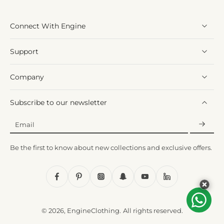
Connect With Engine
Support
Company
Subscribe to our newsletter
Email
Be the first to know about new collections and exclusive offers.
© 2026,
EngineClothing
.
All rights reserved.