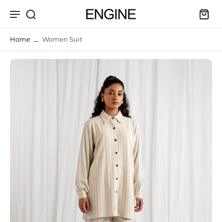
kip to
ontent
Home
Women Suit