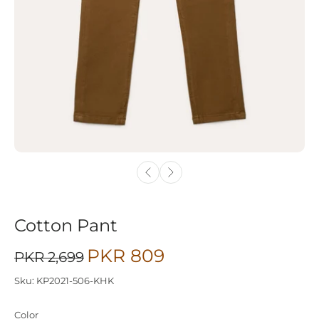
Cotton Pant
PKR 809
PKR 2,699
Sku: KP2021-506-KHK
Color