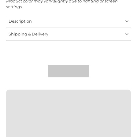
Product color may vary slightly due to lighting or screen
settings.
Description
Shipping & Delivery