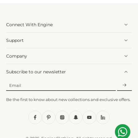
Connect With Engine
Support
Company
Subscribe to our newsletter
Email
Be the first to know about new collections and exclusive offers.