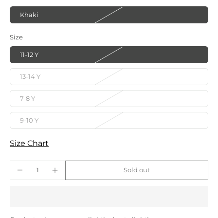
Khaki
Size
11-12 Y
13-14 Y
7-8 Y
9-10 Y
Size Chart
Sold out